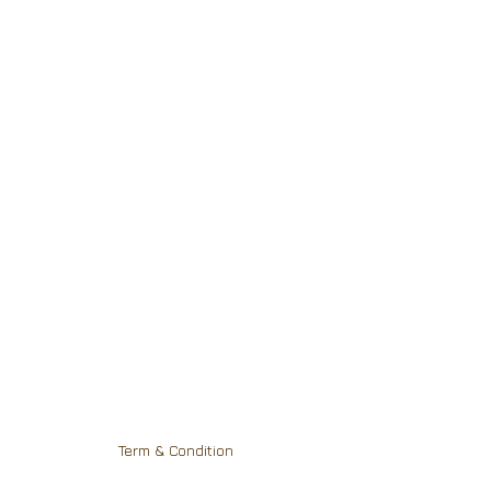
Term & Condition