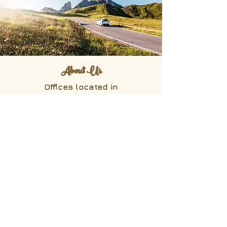
About Us
Offices located in
Hakuba, Nagano
27721-491
, Kamishiro, Hakuba-mura,
Kitaazumino-gun,Nagano
399-9211
Mizonokuchi, Kanagawa
Room 404, 1-2-52 Suenaga,Takatsu-
ku, Kawasaki
Kanagawa
213-0013