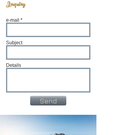
Inquiry
e-mail
Subject
Details
Send