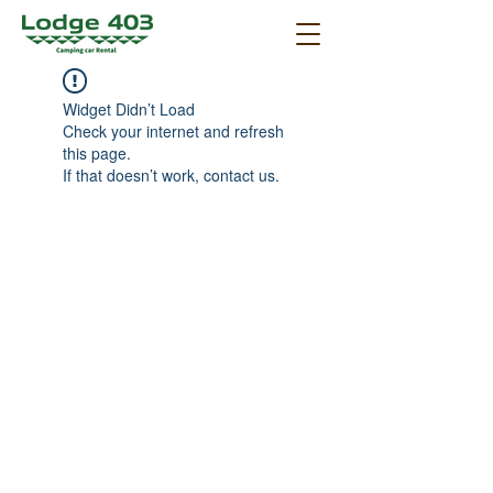
Widget Didn’t Load
Check your internet and refresh
this page.
If that doesn’t work, contact us.