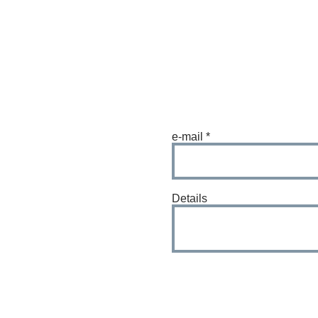
e-mail
Details