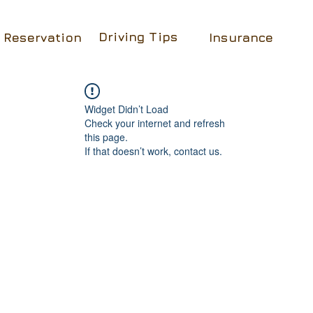
Driving Tips
Reservation
Insurance
Widget Didn’t Load
Check your internet and refresh
this page.
If that doesn’t work, contact us.