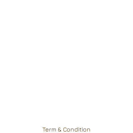
Term & Condition