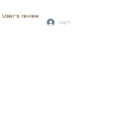
User's review
Log In