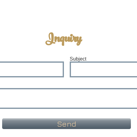
Inquiry
Subject
Send