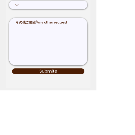
Submite
Term & Condition
Inquiry