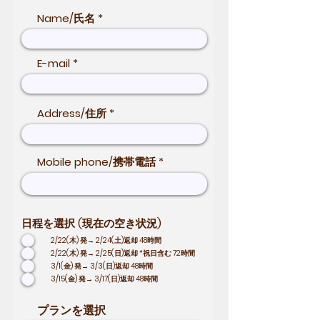
Name/氏名
E-mail
Address/住所
Mobile phone/携帯電話
日程を選択 (現在の空き状況)
2/22(木) 発→ 2/24(土)返却 48時間
2/22(木) 発→ 2/25(日)返却 *祝日含む 72時間
3/1(金) 発→ 3/3(日)返却 48時間
3/15(金) 発→ 3/17(日)返却 48時間
プランを選択