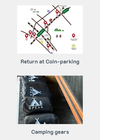
Return at Coin-parking
Camping gears