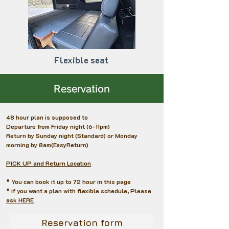
Flexible seat
Reservation
48 hour plan is supposed to
Departure from Friday night (6-11pm)
Return by Sunday night (Standard) or Monday
morning by 8am(EasyReturn)
PICK UP and Return Location
* You can book it up to 72 hour in this page
* If you want a plan with flexible schedule,
Please
ask HERE
Reservation form