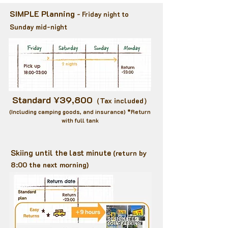
SIMPLE Planning
- Friday night to
Sunday mid-night
Standard ¥39,800
（Tax included）
​(Including camping goods, and insurance) *Return
with full tank
Skiing until the last minute
(return by
8:00 the next morning
)