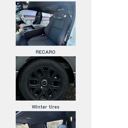
RECARO
Winter tires