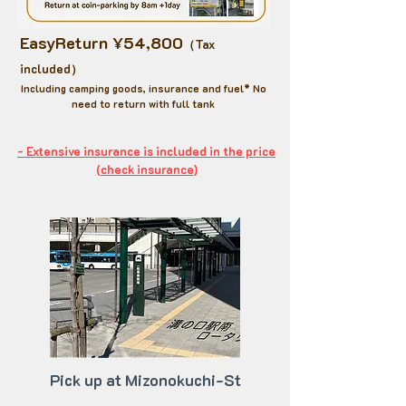
EasyReturn ¥54,800
（Tax
included）
​Including camping goods, insurance and fuel* No
need to return with full tank
- Extensive insurance is included in the price​
(check insurance)
Pick up at Mizonokuchi-St​