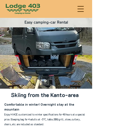
Easy camping-car Rental
Skiing from the Kanto-area
Comfortable in winter! Overnight stay at the
mountain
Enjoy HIACE custom
ized to winter specifications for 48 hours at a special
price. Sleeping bag for 4 adults at -5℃, table, BBQ grill, stove, cutlery,
chairs, etc. are included as standard.